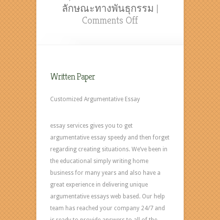
ลักษณะทางพันธุกรรม
|
on
Comments Off
Thesis
In
Psychology
with
Written Paper
paperwritingcompan
com
Customized Argumentative Essay
essay services gives you to get
argumentative essay speedy and then forget
regarding creating situations. We’ve been in
the educational simply writing home
business for many years and also have a
great experience in delivering unique
argumentative essays web based. Our help
team has reached your company 24/7 and
is ready to provide answers to all of the