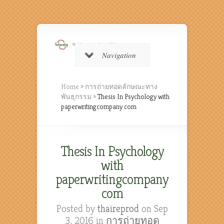
Navigation
Home
»
การถ่ายทอดลักษณะทาง
พันธุกรรม
»
Thesis In Psychology with
paperwritingcompany com
Thesis In Psychology
with
paperwritingcompany
com
Posted by
thaireprod
on Sep
3, 2016 in
การถ่ายทอด