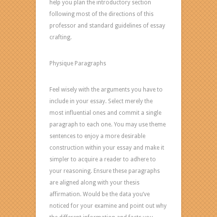
help you plan the introductory section
following most of the directions of this
professor and standard guidelines of essay
crafting.
Physique Paragraphs
Feel wisely with the arguments you have to
include in your essay. Select merely the
most influential ones and commit a single
paragraph to each one. You may use theme
sentences to enjoy a more desirable
construction within your essay and make it
simpler to acquire a reader to adhere to
your reasoning. Ensure these paragraphs
are aligned along with your thesis
affirmation. Would be the data you’ve
noticed for your examine and point out why