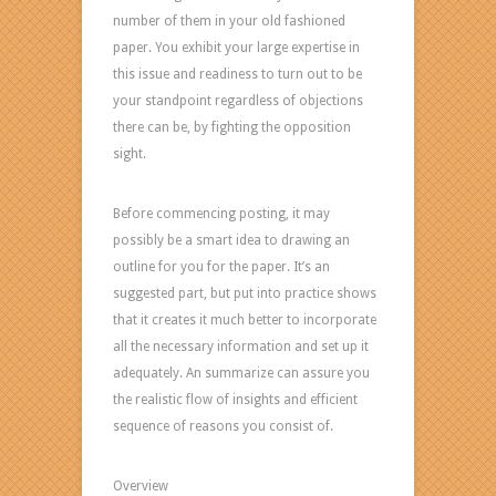
number of them in your old fashioned
paper. You exhibit your large expertise in
this issue and readiness to turn out to be
your standpoint regardless of objections
there can be, by fighting the opposition
sight.
Before commencing posting, it may
possibly be a smart idea to drawing an
outline for you for the paper. It’s an
suggested part, but put into practice shows
that it creates it much better to incorporate
all the necessary information and set up it
adequately. An summarize can assure you
the realistic flow of insights and efficient
sequence of reasons you consist of.
Overview