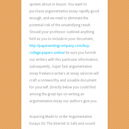
spoken about in lesson. You want to
purchase argumentative essay rapidly good
enough, and we need to eliminate the
potential risk of the unsatisfying result.
Should your professor outlined anything
he’d as you to include in your document,
http://paperwritingcompany.com/buy-
college-papers-online/
be sure you furnish
our writers with this particular information,
subsequently. Super fast argumentative
essay freelance writers at essay services will
craft a noteworthy and sizeable document
for yourself. Directly below you could find
among the great tips on writing an
argumentative essay our authors give you.
Acquiring Made to order Argumentative
Essays On The Internet Is Safe and sound