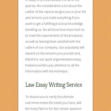
queries. We consideration a lot about the
caliber of the reports we give you in your life
and strive to just make everything if you
want to get a fulfilling practical knowledge
handling us. We all know how important its
to meet the requirements of the prospects
as well as leaving them satisfied with the
calibre of our company. Our popularity will
depend on the remarks you provide and,
therefore, our quick argumentative essay
freelance writers pay attention to all the
information with the technique.
Law Essay Writing Service
To ensure you to verify the ultimate
outcomes meets the needs you have, add
the many fabrics for this certain question