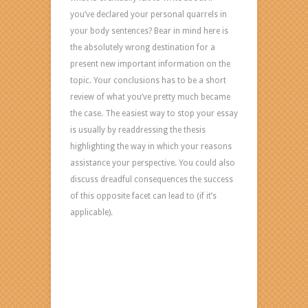
you’ve declared your personal quarrels in
your body sentences? Bear in mind here is
the absolutely wrong destination for a
present new important information on the
topic. Your conclusions has to be a short
review of what you’ve pretty much became
the case. The easiest way to stop your essay
is usually by readdressing the thesis
highlighting the way in which your reasons
assistance your perspective. You could also
discuss dreadful consequences the success
of this opposite facet can lead to (if it’s
applicable).