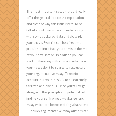
The most important section should really
offer the general info on the explanation
and niche of why this issue is vital to be
talked about. Furnish your reader along
with some backdrop data and close plan
your thesis. Even if it can be a frequent
practice to introduce your thesis at the end
of your first section, in addition you can
start up the essay with it. In accordance with
your needs don’t be scared to restructure
your argumentative essay. Take into
account that your thesis is to be extremely
targeted and obvious. Once you fail to go
along with this principle you potential risk
finding yourself having a weaker generic
essay which can be not enticing whatsoever.
Our quick argumentative essay authors can