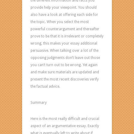
the different information and facts you
provide help your viewpoint. You should
also have a look at offering each side for
the topic. When you select the most
powerful counterargument and thereafter
prove to be that it is irrelevant or completely
wrong, this makes your essay additional
persuasive. When talking over a lot of the
opposing judgments don’t leave out those
you can’t turn out to be wrong. Yet again
and make sure materials are updated and
present the most recent discoveries verify
the factual advice.
Summary
Here is the most really difficult and crucial
aspect of an argumentative essay. Exactly
what is eventually left to write about if