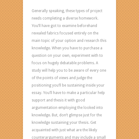
Generally speaking, these types of project
needs completing a diverse homework.
You’ll have got to examine beforehand
revealed fabrics focused entirely on the
main topic of your option and research this
knowledge. When you have to purchase a
question on your own, experiment with to
focus on hugely debatable problems. A
study will help you to be aware of every one
of the points of views and judge the
positioning you’ll be sustaining inside your
essay. You’ll have to make a particular help
support and thesis it with good
argumentation employing the looked into
knowledge. But, don’t glimpse just for the
knowledge sustaining your thesis. Get
acquainted with just what are the likely
counterarguments and may include a small