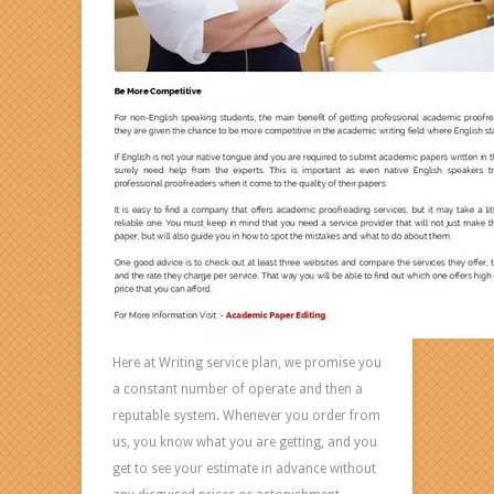
Here at Writing service plan, we promise you
a constant number of operate and then a
reputable system. Whenever you order from
us, you know what you are getting, and you
get to see your estimate in advance without