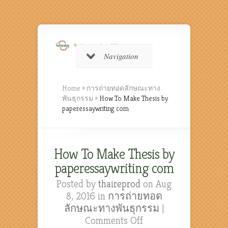
Navigation
Home
»
การถ่ายทอดลักษณะทาง
พันธุกรรม
»
How To Make Thesis by
paperessaywriting com
How To Make Thesis by
paperessaywriting com
Posted by
thaireprod
on Aug
8, 2016 in
การถ่ายทอด
ลักษณะทางพันธุกรรม
|
on
Comments Off