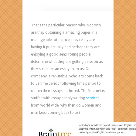
How
To
Make
Thesis
That’s the particular reason why. Not only
by
are they obtaining a amazing paper in a
paperessaywriting
manageable total price, they really are
com
having it punctually and perhaps they are
enjoying a good sens Young people
determine what they are getting as soon as
they structure an essay from us. Our
company is reputable. Scholars come back
to us time period following time period to
obtain their essays authored. The Internet is
stuffed with essay simply writing
services
from world wide, why then do women and
men keep coming back to us?