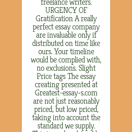
freelance writers.
URGENCY OF
Gratification A really
perfect essay company
are invaluable only if
distributed on time like
ours. Your timeline
would be complied with,
no exclusions. Slight
Price tags The essay
creating presented at
Greatest-essay-s.com
are not just reasonably
priced, but low priced,
taking into account the
standard we supply.