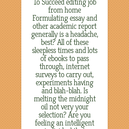
To Succeed editing job
from home
Formulating essay and
other academic report
generally is a headache,
best? All of these
sleepless times and lots
of ebooks to pass
through, internet
surveys to carry out,
experiments having
and blah-blah. Is
melting the midnight
oil not very your
selection? Are you
feeling an intelligent