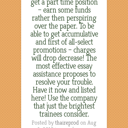
get a part time position
– earn some funds
rather then perspiring
over the paper. To be
able to get accumulative
and first of all-select
promotions – charges
will drop decrease! The
most effective essay
assistance proposes to
resolve your trouble.
Have it now and listed
here! Use the company
that just the brightest
trainees consider.
Posted by
thaireprod
on Aug