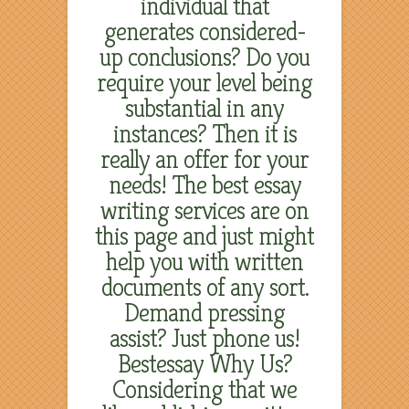
individual that
generates considered-
up conclusions? Do you
require your level being
substantial in any
instances? Then it is
really an offer for your
needs! The best essay
writing services are on
this page and just might
help you with written
documents of any sort.
Demand pressing
assist? Just phone us!
Bestessay Why Us?
Considering that we