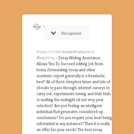
Navigation
Home
»
การถ่ายทอดลักษณะทาง
พันธุกรรม
»
Essay Writing Assistance
Allows You To Succeed editing job from
home Formulating essay and other
academic report generally is a headache,
best? All of these sleepless times and lots of
ebooks to pass through, internet surveys to
carry out, experiments having and blah-blah.
Is melting the midnight oil not very your
selection? Are you feeling an intelligent
individual that generates considered-up
conclusions? Do you require your level being
substantial in any instances? Then it is really
an offer for your needs! The best essay