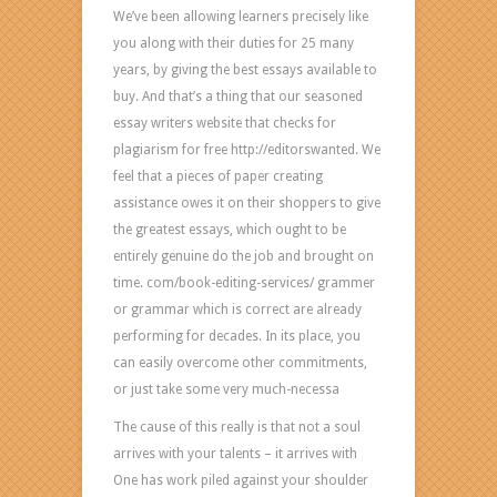
We’ve been allowing learners precisely like
page
you along with their duties for 25 many
and
years, by giving the best essays available to
just
buy. And that’s a thing that our seasoned
might
essay writers website that checks for
help
plagiarism for free http://editorswanted. We
you
feel that a pieces of paper creating
with
assistance owes it on their shoppers to give
written
the greatest essays, which ought to be
documents
entirely genuine do the job and brought on
of
time. com/book-editing-services/ grammer
any
or grammar which is correct are already
sort.
performing for decades. In its place, you
Demand
can easily overcome other commitments,
pressing
or just take some very much-necessa
assist?
Just
The cause of this really is that not a soul
phone
arrives with your talents – it arrives with
us!
One has work piled against your shoulder