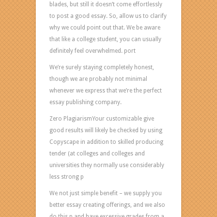
Bestessay
blades, but still it doesn’t come effortlessly
Why
to post a good essay. So, allow us to clarify
Us?
why we could point out that. We be aware
Considering
that like a college student, you can usually
that
definitely feel overwhelmed. port
we
We’re surely staying completely honest,
like
though we are probably not minimal
publishing
whenever we express that we’re the perfect
written
essay publishing company.
documents
for
Zero PlagiarismYour customizable give
all
good results will likely be checked by using
our
Copyscape in addition to skilled producing
people
tender (at colleges and colleges and
and
universities they normally use considerably
our
less strong p
reports
We not just simple benefit – we supply you
will
better essay creating offerings, and we also
be
do this p and have excessive grades from a