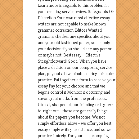
Learn more in regards to this problem in
your creating servicereview. Safeguards OF
Discretion Your own most effective essay
writers are not capable to make known
grammer correction Editors Wanted
gramamr checker any specifics about you
and your old fashioned paper, so it’s only
your decision if you should see any person
or maybe not. Bestessay – Effective!
Straightforward! Good! When you have
place a decision on our composing service
plan, pay out a few minutes during this quick
practice: Put together a form to receive your
essay Pay for your choose and that we
begins control it Monitor it occurring and
savor great marks from the professors.
Clinical, sharpened, participating or higher-
to-night out – these are generally things
about the papers you become. We not
simply effortless allow – we offer you best
essay simply writing assistance, and so we
practice it nicely. For yourself, prompting