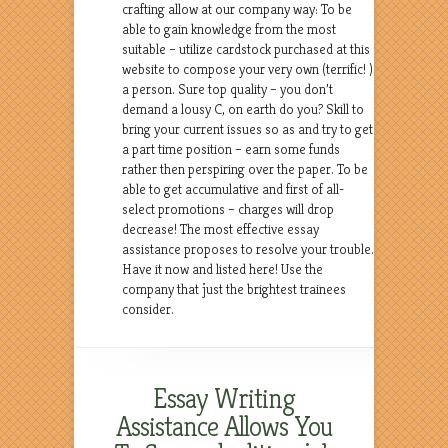
crafting allow at our company way: To be
able to gain knowledge from the most
suitable – utilize cardstock purchased at this
website to compose your very own (terrific! )
a person. Sure top quality – you don’t
demand a lousy C, on earth do you? Skill to
bring your current issues so as and try to get
a part time position – earn some funds
rather then perspiring over the paper. To be
able to get accumulative and first of all-
select promotions – charges will drop
decrease! The most effective essay
assistance proposes to resolve your trouble.
Have it now and listed here! Use the
company that just the brightest trainees
consider.
Essay Writing
Assistance Allows You