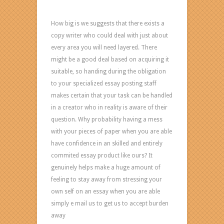
surveys
to
How big is we suggests that there exists a
carry
copy writer who could deal with just about
out,
every area you will need layered. There
experiments
might be a good deal based on acquiring it
having
suitable, so handing during the obligation
and
to your specialized essay posting staff
blah-
makes certain that your task can be handled
blah.
in a creator who in reality is aware of their
Is
question. Why probability having a mess
melting
with your pieces of paper when you are able
the
have confidence in an skilled and entirely
midnight
commited essay product like ours? It
oil
genuinely helps make a huge amount of
not
feeling to stay away from stressing your
very
own self on an essay when you are able
your
simply e mail us to get us to accept burden
selection?
away