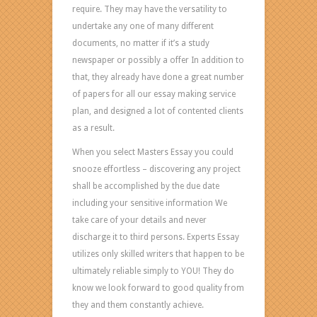
require. They may have the versatility to
Other
undertake any one of many different
people
documents, no matter if it’s a study
comprise:
newspaper or possibly a offer In addition to
EXCELLENT
that, they already have done a great number
QUALITY
of papers for all our essay making service
OF
plan, and designed a lot of contented clients
Responsibilities
as a result.
The
bestessay
When you select Masters Essay you could
assist
snooze effortless – discovering any project
you
shall be accomplished by the due date
in
including your sensitive information We
getting
take care of your details and never
is
discharge it to third persons. Experts Essay
offered
utilizes only skilled writers that happen to be
by
ultimately reliable simply to YOU! They do
capable
know we look forward to good quality from
and
they and them constantly achieve.