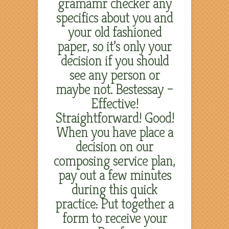
gramamr checker any
specifics about you and
your old fashioned
paper, so it’s only your
decision if you should
see any person or
maybe not. Bestessay –
Effective!
Straightforward! Good!
When you have place a
decision on our
composing service plan,
pay out a few minutes
during this quick
practice: Put together a
form to receive your