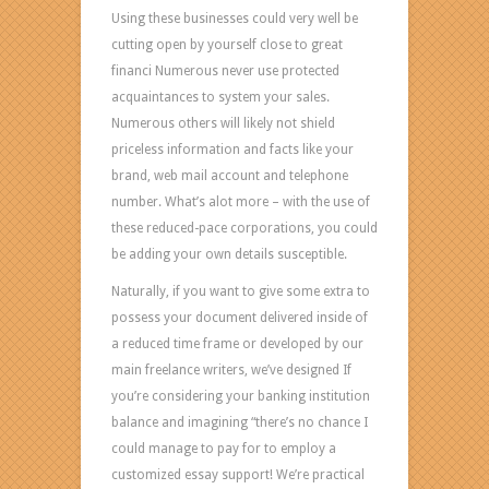
Are
Using these businesses could very well be
you
cutting open by yourself close to great
feeling
financi Numerous never use protected
an
acquaintances to system your sales.
intelligent
Numerous others will likely not shield
individual
priceless information and facts like your
that
brand, web mail account and telephone
generates
number. What’s alot more – with the use of
considered-
these reduced-pace corporations, you could
up
be adding your own details susceptible.
conclusions?
Do
Naturally, if you want to give some extra to
you
possess your document delivered inside of
require
a reduced time frame or developed by our
your
main freelance writers, we’ve designed If
level
you’re considering your banking institution
being
balance and imagining “there’s no chance I
substantial
could manage to pay for to employ a
in
customized essay support! We’re practical