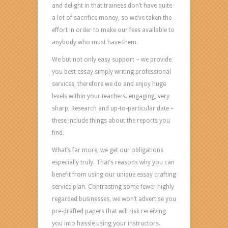
any
and delight in that trainees don’t have quite
instances?
a lot of sacrifice money, so we’ve taken the
Then
effort in order to make our fees available to
it
anybody who must have them.
is
We but not only easy support – we provide
really
you best essay simply writing professional
an
services, therefore we do and enjoy huge
offer
levels within your teachers. engaging, very
for
sharp, Research and up-to-particular date –
your
these include things about the reports you
needs!
find.
The
What’s far more, we get our obligations
best
especially truly. That’s reasons why you can
essay
benefit from using our unique essay crafting
writing
service plan. Contrasting some fewer highly
services
regarded businesses, we won’t advertise you
are
pre-drafted papers that will risk receiving
on
you into hassle using your instructors.
this