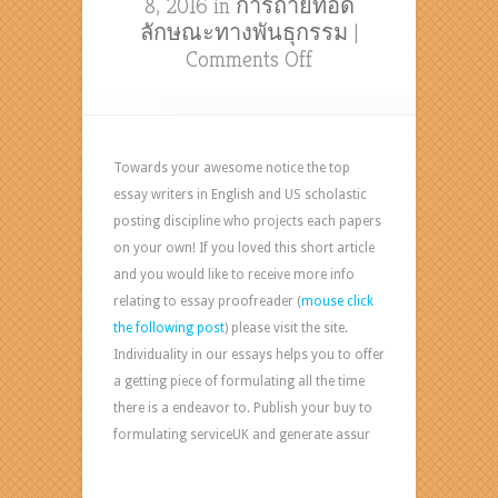
8, 2016 in
การถ่ายทอด
ลักษณะทางพันธุกรรม
|
on
Comments Off
Essay
Writing
Assistance
Allows
Towards your awesome notice the top
You
essay writers in English and US scholastic
To
posting discipline who projects each papers
Succeed
on your own! If you loved this short article
editing
and you would like to receive more info
job
relating to essay proofreader (
mouse click
from
the following post
) please visit the site.
home
Individuality in our essays helps you to offer
Formulating
a getting piece of formulating all the time
essay
there is a endeavor to. Publish your buy to
and
formulating serviceUK and generate assur
other
academic