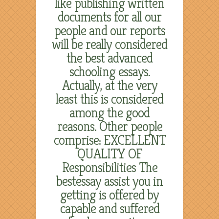
like publishing written
documents for all our
people and our reports
will be really considered
the best advanced
schooling essays.
Actually, at the very
least this is considered
among the good
reasons. Other people
comprise: EXCELLENT
QUALITY OF
Responsibilities The
bestessay assist you in
getting is offered by
capable and suffered