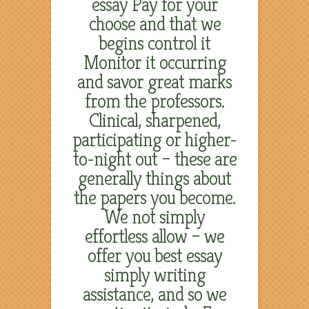
essay Pay for your
choose and that we
begins control it
Monitor it occurring
and savor great marks
from the professors.
Clinical, sharpened,
participating or higher-
to-night out – these are
generally things about
the papers you become.
We not simply
effortless allow – we
offer you best essay
simply writing
assistance, and so we