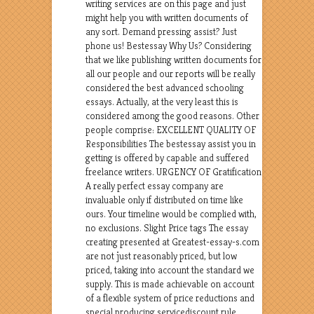
writing services are on this page and just
might help you with written documents of
any sort. Demand pressing assist? Just
phone us! Bestessay Why Us? Considering
that we like publishing written documents for
all our people and our reports will be really
considered the best advanced schooling
essays. Actually, at the very least this is
considered among the good reasons. Other
people comprise: EXCELLENT QUALITY OF
Responsibilities The bestessay assist you in
getting is offered by capable and suffered
freelance writers. URGENCY OF Gratification
A really perfect essay company are
invaluable only if distributed on time like
ours. Your timeline would be complied with,
no exclusions. Slight Price tags The essay
creating presented at Greatest-essay-s.com
are not just reasonably priced, but low
priced, taking into account the standard we
supply. This is made achievable on account
of a flexible system of price reductions and
special producing servicediscount rule.