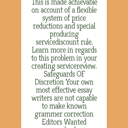
This is made achievable
on account of a flexible
system of price
reductions and special
producing
servicediscount rule.
Learn more in regards
to this problem in your
creating servicereview.
Safeguards OF
Discretion Your own
most effective essay
writers are not capable
to make known
grammer correction
Editors Wanted