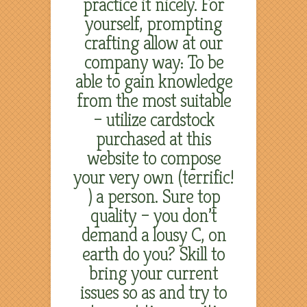
practice it nicely. For
yourself, prompting
crafting allow at our
company way: To be
able to gain knowledge
from the most suitable
– utilize cardstock
purchased at this
website to compose
your very own (terrific!
) a person. Sure top
quality – you don’t
demand a lousy C, on
earth do you? Skill to
bring your current
issues so as and try to