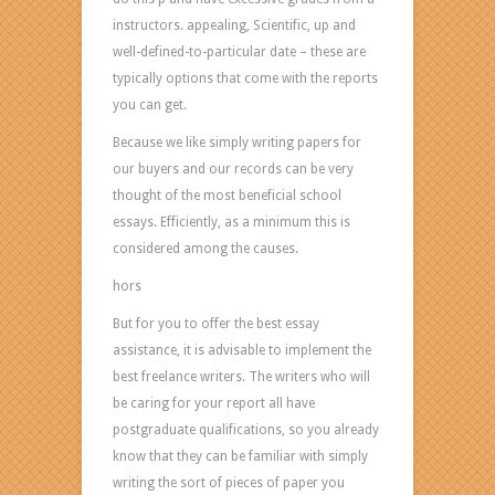
really
instructors. appealing, Scientific, up and
considered
well-defined-to-particular date – these are
the
typically options that come with the reports
best
you can get.
advanced
schooling
Because we like simply writing papers for
essays.
our buyers and our records can be very
Actually,
thought of the most beneficial school
at
essays. Efficiently, as a minimum this is
the
considered among the causes.
very
hors
least
But for you to offer the best essay
this
assistance, it is advisable to implement the
is
best freelance writers. The writers who will
considered
be caring for your report all have
among
postgraduate qualifications, so you already
the
know that they can be familiar with simply
good
writing the sort of pieces of paper you
reasons.