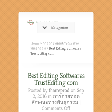
Navigation
Home
»
การถ่ายทอดลักษณะทาง
พันธุกรรม
»
Best Editing Softwares
TrustEditing com
Best Editing Softwares
TrustEditing com
Posted by
thaireprod
on Sep
2, 2016 in
การถ่ายทอด
ลักษณะทางพันธุกรรม
|
on
Comments Off