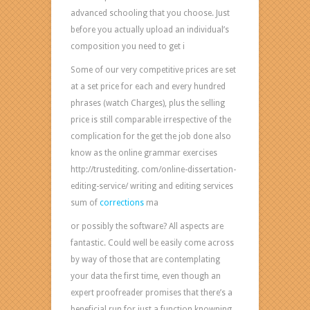
advanced schooling that you choose. Just
before you actually upload an individual’s
composition you need to get i
Some of our very competitive prices are set
at a set price for each and every hundred
phrases (watch Charges), plus the selling
price is still comparable irrespective of the
complication for the get the job done also
know as the online grammar exercises
http://trustediting. com/online-dissertation-
editing-service/ writing and editing services
sum of
corrections
ma
or possibly the software? All aspects are
fantastic. Could well be easily come across
by way of those that are contemplating
your data the first time, even though an
expert proofreader promises that there’s a
beneficial run for just a function knowning