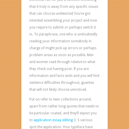
that it truly is away from any specific issues
that can choose undetected You’ve got
intended assembling your project and now
you require to submit or perhaps switch it
in. To paraphrase, one who is undoubtedly
reading your information somebody in
charge of might pick-up errors or perhaps
problem areas as soon as possible. Men
and women read through relative to what
they check out having post. If you are
information and facts ends and you will find
sentence difficulties throughout, guantee
that will not likely choose unnoticed.
Put on refer to twin collections around,
apart from rather long quotes that needs to
be particular coated, and they’ll expect you
to
application essay editing
3. 5 various
spot the application. Your typeface have