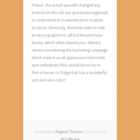
freezer, the actual specialit changed any
fonts from the call-out spaces but neglected
to understand it re-checked prior to when
produce. Obviously, there has been to help
produce graphics to afford the particular
bursts, which often slowed your delivery
service considering the marketing campaign
which make it us all appearance bad inside
eyes individuals Who would like to try to
find a freezer or fridge that has a wonderful
und and also odor?
Designed by
Elegant Themes
| Powered by
WordPress