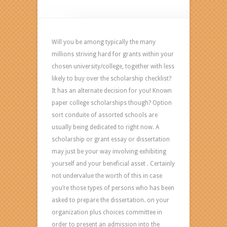
Best
Editing
Softwares
TrustEditing
Will you be among typically the many
com
millions striving hard for grants within your
chosen university/college, together with less
likely to buy over the scholarship checklist?
It has an alternate decision for you! Known
paper college scholarships though? Option
sort conduite of assorted schools are
usually being dedicated to right now. A
scholarship or grant essay or dissertation
may just be your way involving exhibiting
yourself and your beneficial asset . Certainly
not undervalue the worth of this in case
you’re those types of persons who has been
asked to prepare the dissertation. on your
organization plus choices committee in
order to present an admission into the