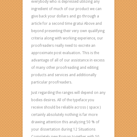
everybody who is depressed utilizing any
ingredient of much of our product we can
give back your dollars and go through a
article for a second time gratui Above and
beyond presenting their very own qualifying
criteria along with working experience, our
proofreaders really need to excrete an
approximate post evaluation. This is the
advantage of all of our assistance in excess
of many other proofreading and editing
products and services and additionally
particular proofreaders.
Just regarding the ranges will depend on any
bodies desires. All of the typeface you
receive should be reliable across ( space )
certainly absolutely nothing is far more
drawing attention this analyzing 50 % of
your dissertation during 12 Situations
Completely new Roman together with 50