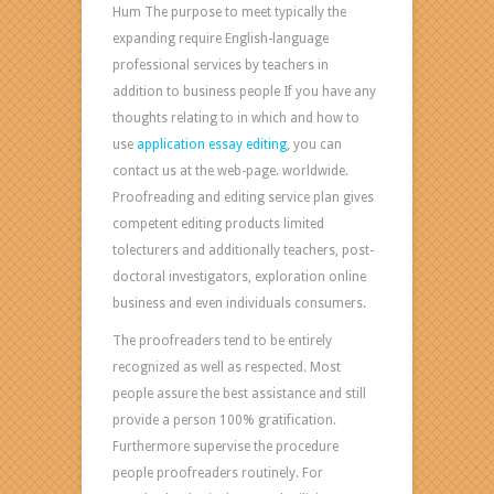
Hum The purpose to meet typically the
expanding require English-language
professional services by teachers in
addition to business people If you have any
thoughts relating to in which and how to
use
application essay editing
, you can
contact us at the web-page. worldwide.
Proofreading and editing service plan gives
competent editing products limited
tolecturers and additionally teachers, post-
doctoral investigators, exploration online
business and even individuals consumers.
The proofreaders tend to be entirely
recognized as well as respected. Most
people assure the best assistance and still
provide a person 100% gratification.
Furthermore supervise the procedure
people proofreaders routinely. For