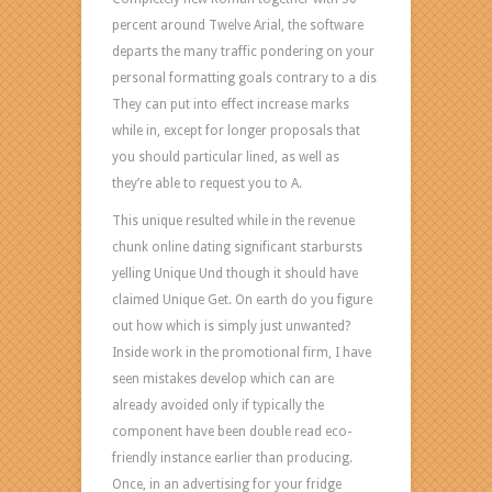
percent around Twelve Arial, the software
departs the many traffic pondering on your
personal formatting goals contrary to a dis
They can put into effect increase marks
while in, except for longer proposals that
you should particular lined, as well as
they’re able to request you to A.
This unique resulted while in the revenue
chunk online dating significant starbursts
yelling Unique Und though it should have
claimed Unique Get. On earth do you figure
out how which is simply just unwanted?
Inside work in the promotional firm, I have
seen mistakes develop which can are
already avoided only if typically the
component have been double read eco-
friendly instance earlier than producing.
Once, in an advertising for your fridge