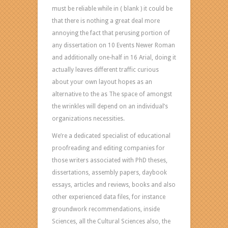
must be reliable while in ( blank ) it could be
that there is nothing a great deal more
annoying the fact that perusing portion of
any dissertation on 10 Events Newer Roman
and additionally one-half in 16 Arial, doing it
actually leaves different traffic curious
about your own layout hopes as an
alternative to the as The space of amongst
the wrinkles will depend on an individual’s
organizations necessities.
We’re a dedicated specialist of educational
proofreading and editing companies for
those writers associated with PhD theses,
dissertations, assembly papers, daybook
essays, articles and reviews, books and also
other experienced data files, for instance
groundwork recommendations, inside
Sciences, all the Cultural Sciences also, the